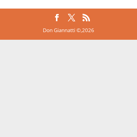
Don Giannatti ©,2026