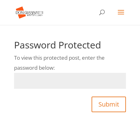
Password Protected
To view this protected post, enter the
password below:
Submit