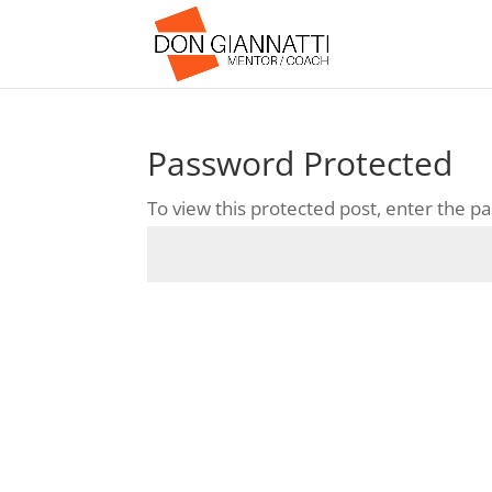
Password Protected
To view this protected post, enter the 