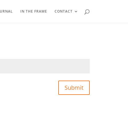
OURNAL
IN THE FRAME
CONTACT
Submit