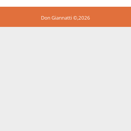
Don Giannatti ©,2026