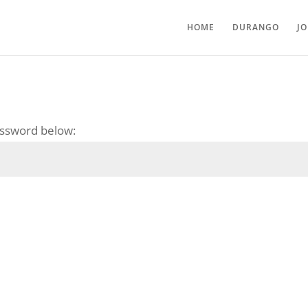
HOME
DURANGO
J
password below: