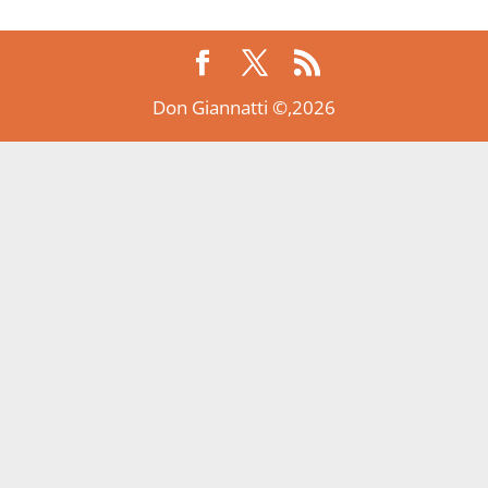
Don Giannatti ©,2026