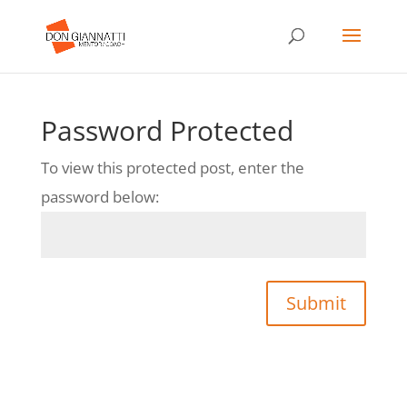
Password Protected
To view this protected post, enter the
password below:
Submit