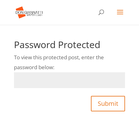
Password Protected
To view this protected post, enter the
password below:
Submit