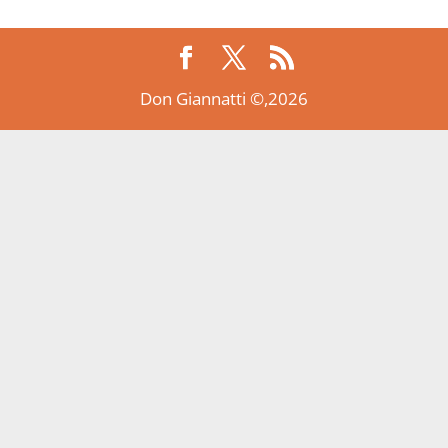
Don Giannatti ©,2026