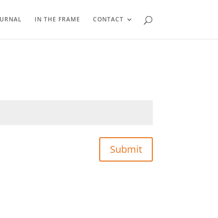
OURNAL
IN THE FRAME
CONTACT
Submit