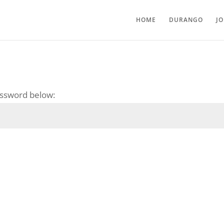
HOME
DURANGO
J
password below: