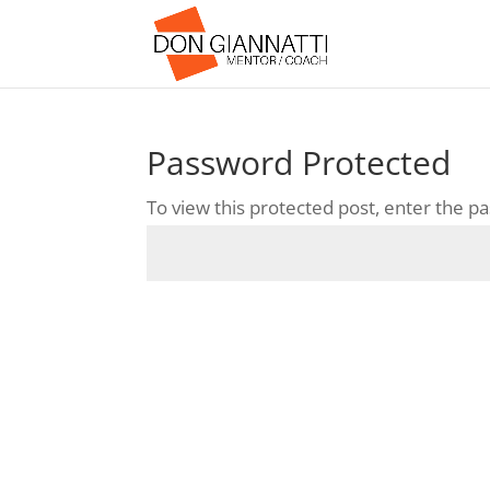
Password Protected
To view this protected post, enter the 