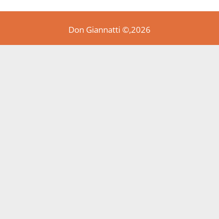
Don Giannatti ©,2026