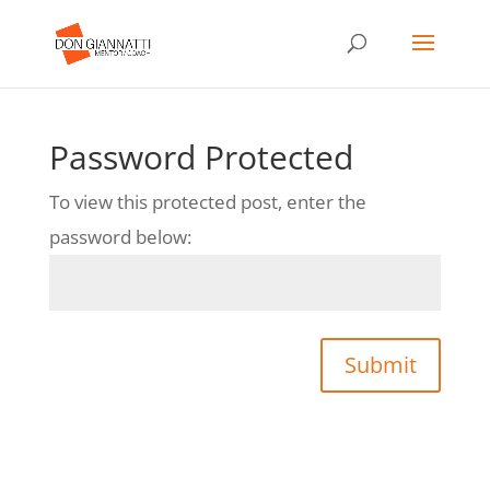
Password Protected
To view this protected post, enter the
password below:
Submit