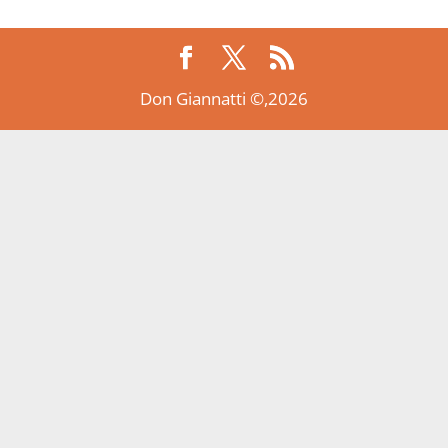
Don Giannatti ©,2026