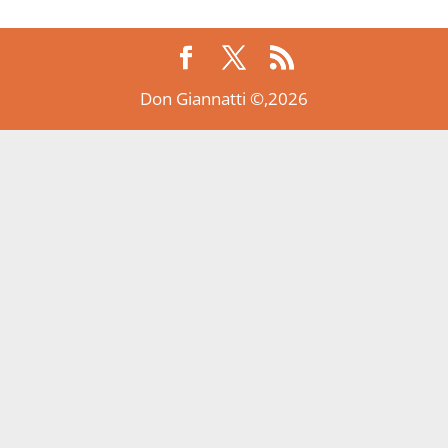
Don Giannatti ©,2026