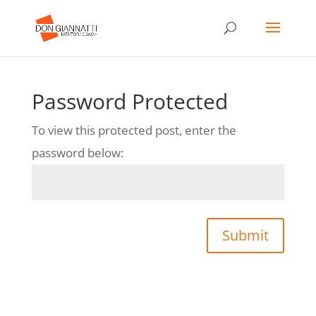
Password Protected
To view this protected post, enter the
password below:
Submit