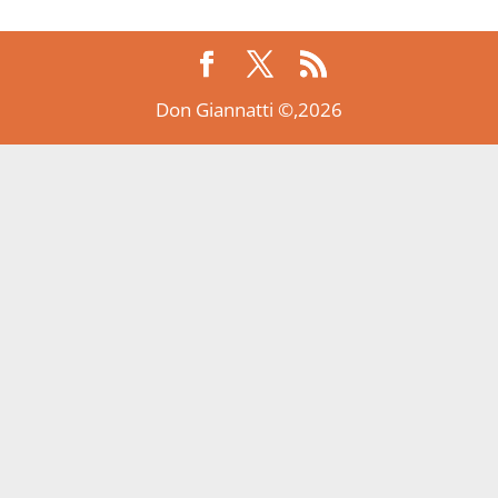
Don Giannatti ©,2026