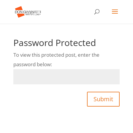
Password Protected
To view this protected post, enter the
password below:
Submit