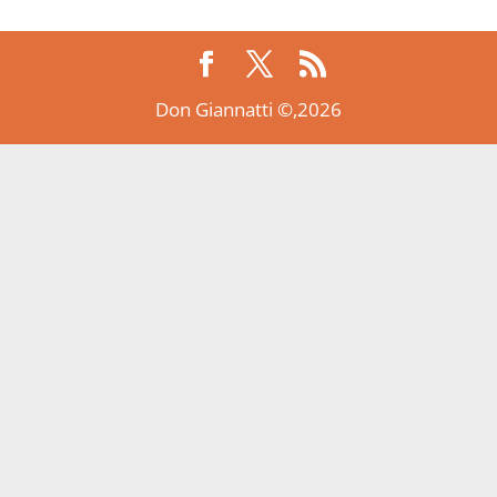
Don Giannatti ©,2026