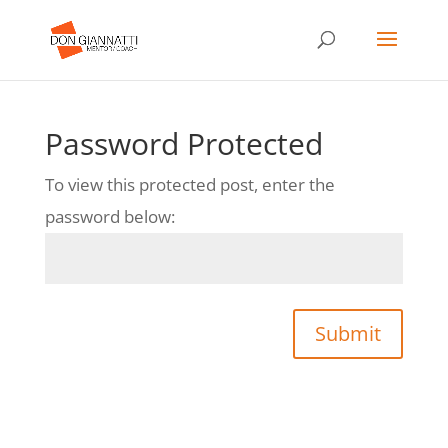
Password Protected
To view this protected post, enter the
password below:
Submit