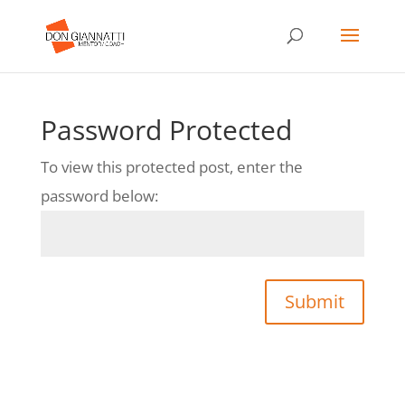
Password Protected
To view this protected post, enter the
password below:
Submit