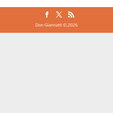
Don Giannatti ©,2026