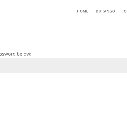
HOME
DURANGO
J
password below: