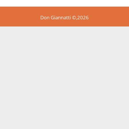
Don Giannatti ©,2026