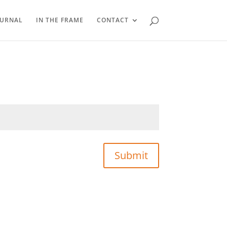
OURNAL
IN THE FRAME
CONTACT
Submit