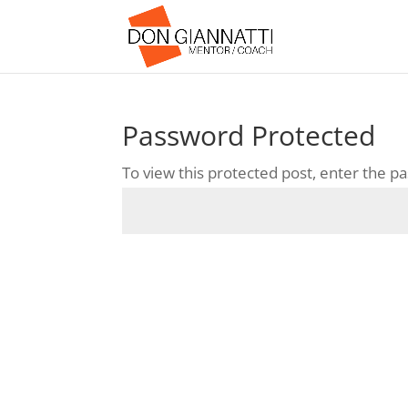
Password Protected
To view this protected post, enter the 