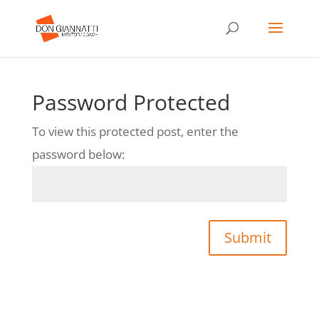
Password Protected
To view this protected post, enter the
password below:
Submit