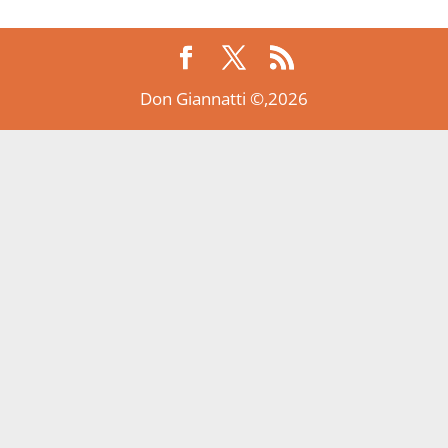
Don Giannatti ©,2026