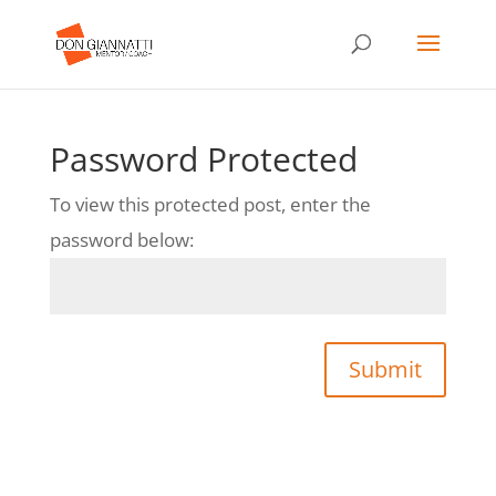
Password Protected
To view this protected post, enter the
password below:
Submit