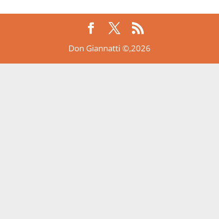
Don Giannatti ©,2026