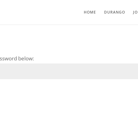
HOME
DURANGO
J
password below: