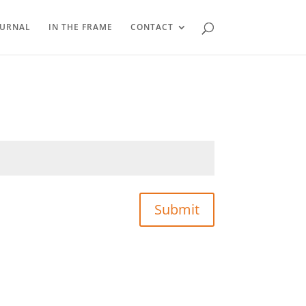
OURNAL
IN THE FRAME
CONTACT
Submit