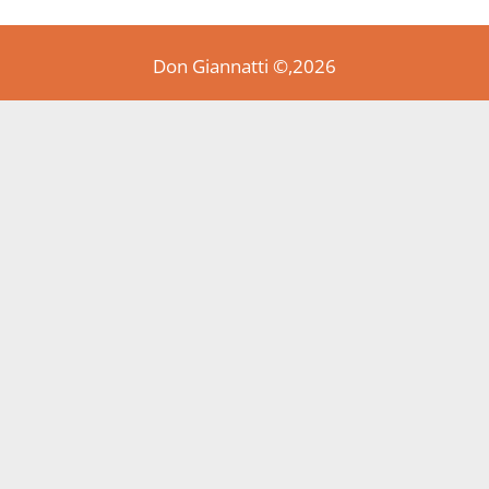
Don Giannatti ©,2026