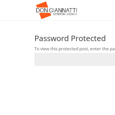
Password Protected
To view this protected post, enter the 