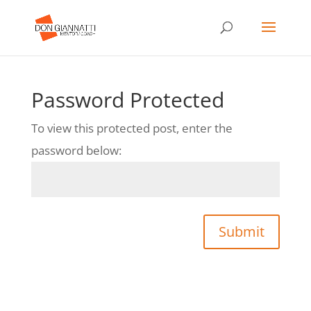
Password Protected
To view this protected post, enter the
password below:
Submit