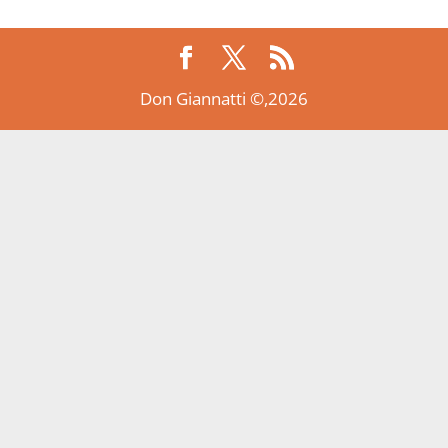
Don Giannatti ©,2026