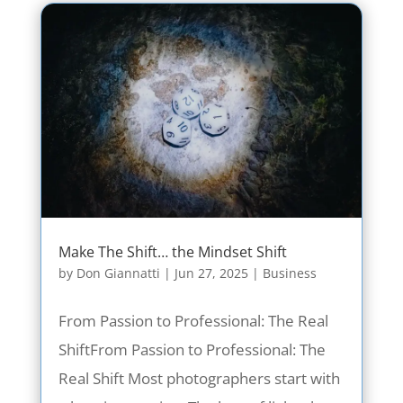
Make The Shift… the Mindset Shift
by
Don Giannatti
|
Jun 27, 2025
|
Business
From Passion to Professional: The Real
ShiftFrom Passion to Professional: The
Real Shift Most photographers start with