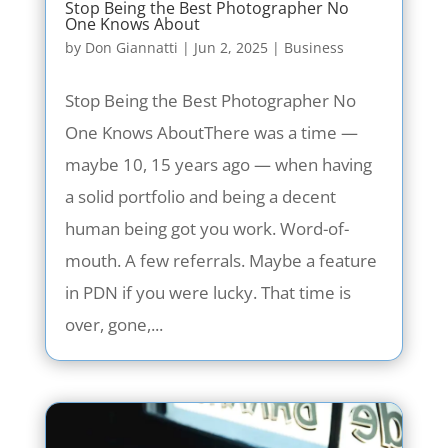
Stop Being the Best Photographer No
One Knows About
by
Don Giannatti
|
Jun 2, 2025
|
Business
Stop Being the Best Photographer No
One Knows AboutThere was a time —
maybe 10, 15 years ago — when having
a solid portfolio and being a decent
human being got you work. Word-of-
mouth. A few referrals. Maybe a feature
in PDN if you were lucky. That time is
over, gone,...