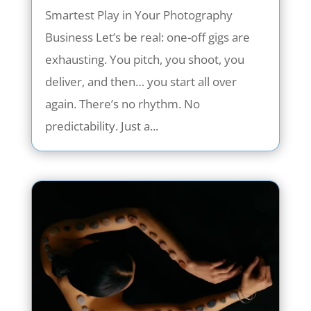
Smartest Play in Your Photography
Business Let’s be real: one-off gigs are
exhausting. You pitch, you shoot, you
deliver, and then… you start all over
again. There’s no rhythm. No
predictability. Just a...