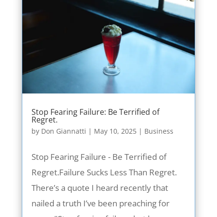
Stop Fearing Failure: Be Terrified of
Regret.
by
Don Giannatti
|
May 10, 2025
|
Business
Stop Fearing Failure - Be Terrified of
Regret.Failure Sucks Less Than Regret.
There’s a quote I heard recently that
nailed a truth I’ve been preaching for