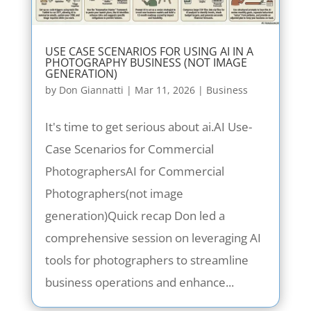
USE CASE SCENARIOS FOR USING AI IN A
PHOTOGRAPHY BUSINESS (NOT IMAGE
GENERATION)
by
Don Giannatti
|
Mar 11, 2026
|
Business
It's time to get serious about ai.AI Use-
Case Scenarios for Commercial
PhotographersAI for Commercial
Photographers(not image
generation)Quick recap Don led a
comprehensive session on leveraging AI
tools for photographers to streamline
business operations and enhance...