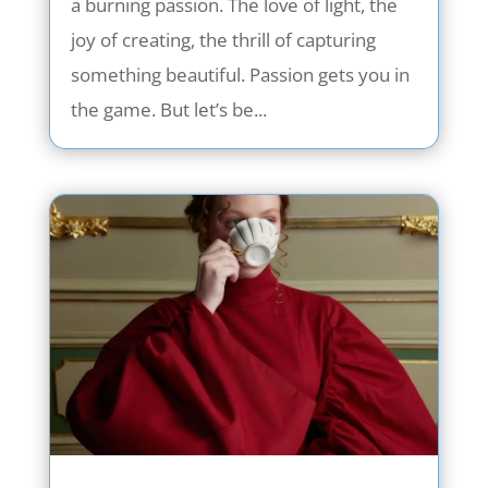
a burning passion. The love of light, the
joy of creating, the thrill of capturing
something beautiful. Passion gets you in
the game. But let’s be...