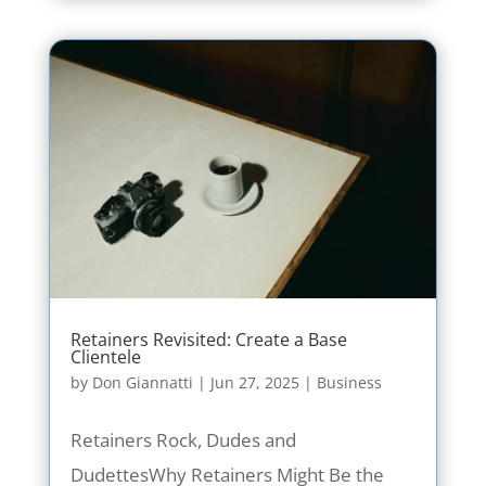
Retainers Revisited: Create a Base
Clientele
by
Don Giannatti
|
Jun 27, 2025
|
Business
Retainers Rock, Dudes and
DudettesWhy Retainers Might Be the