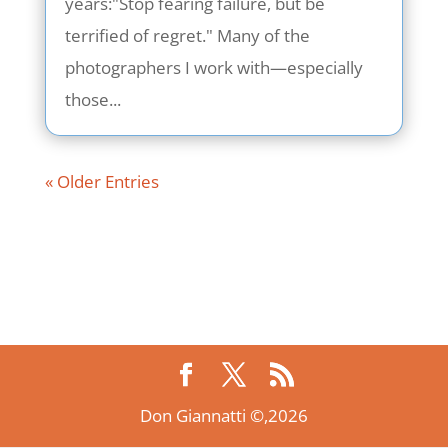
years:"Stop fearing failure, but be
terrified of regret." Many of the
photographers I work with—especially
those...
« Older Entries
Don Giannatti ©,2026