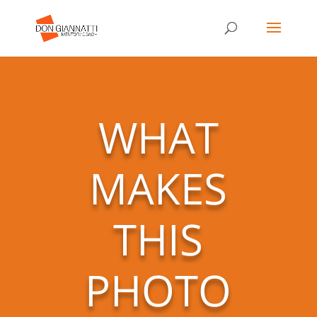
WHAT
MAKES
THIS
PHOTO