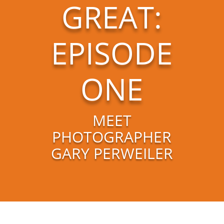
GREAT:
EPISODE
ONE
MEET
PHOTOGRAPHER
GARY PERWEILER