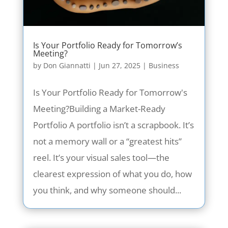
Is Your Portfolio Ready for Tomorrow’s
Meeting?
by
Don Giannatti
|
Jun 27, 2025
|
Business
Is Your Portfolio Ready for Tomorrow's
Meeting?Building a Market-Ready
Portfolio A portfolio isn’t a scrapbook. It’s
not a memory wall or a “greatest hits”
reel. It’s your visual sales tool—the
clearest expression of what you do, how
you think, and why someone should...