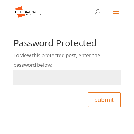
Password Protected
To view this protected post, enter the
password below:
Submit