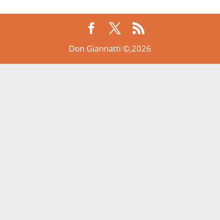
Don Giannatti ©,2026