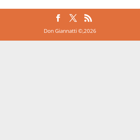
Don Giannatti ©,2026