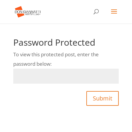
Password Protected
To view this protected post, enter the
password below:
Submit