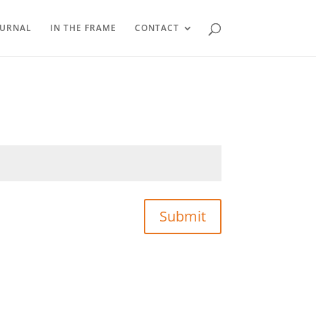
OURNAL
IN THE FRAME
CONTACT
Submit