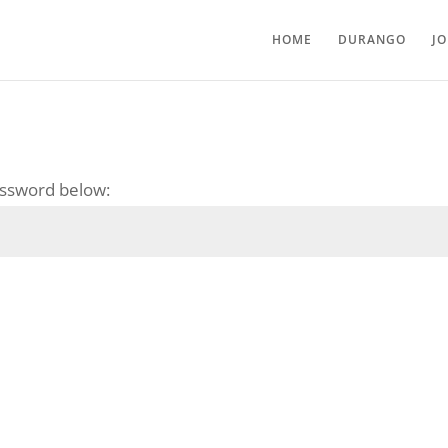
HOME
DURANGO
J
password below: