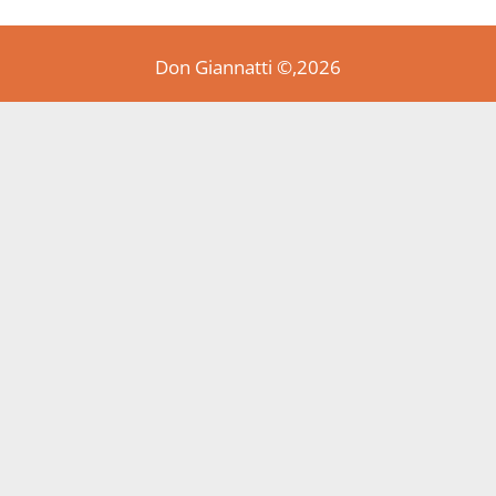
Don Giannatti ©,2026