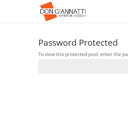
Password Protected
To view this protected post, enter the 