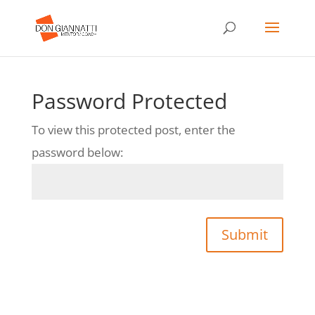
Password Protected
To view this protected post, enter the
password below:
Submit