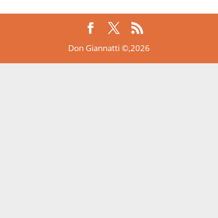
Don Giannatti ©,2026