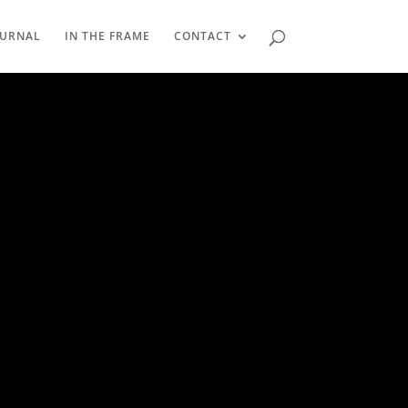
OURNAL
IN THE FRAME
CONTACT