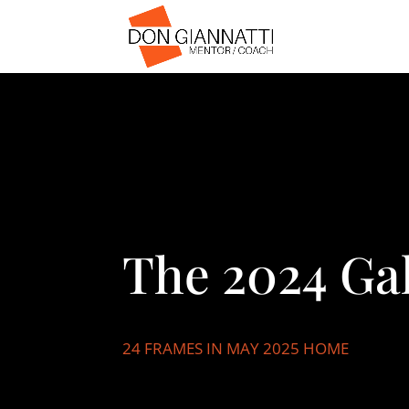
The 2024 Gal
24 FRAMES IN MAY 2025 HOME