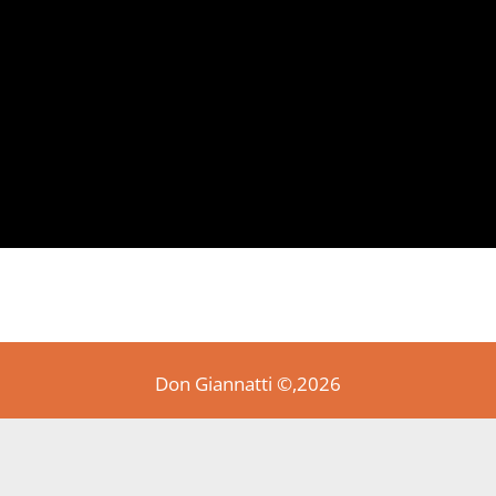
Don Giannatti ©,2026