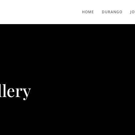
HOME
DURANGO
J
lery