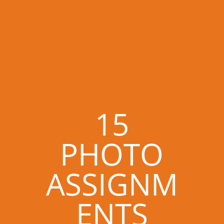
15
PHOTO
ASSIGNM
ENTS