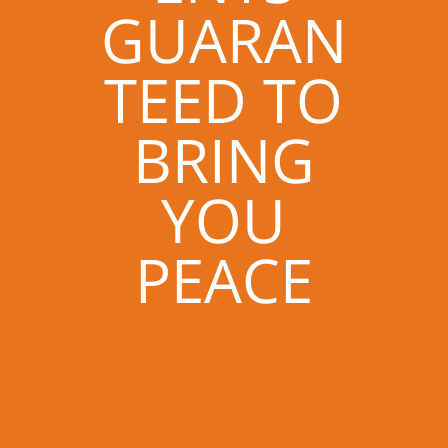
GUARAN
TEED TO
BRING
YOU
PEACE