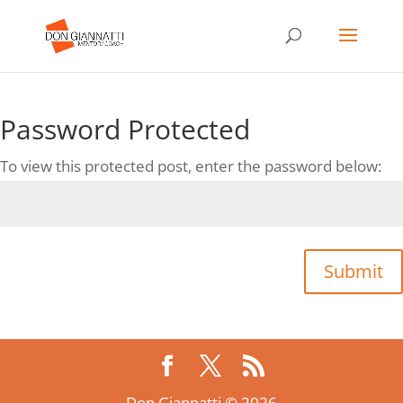
Password Protected
To view this protected post, enter the password below:
Submit
Don Giannatti ©,2026