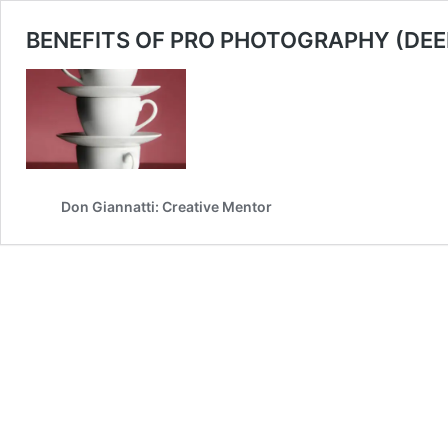
BENEFITS OF PRO PHOTOGRAPHY (DEE
Don Giannatti: Creative Mentor