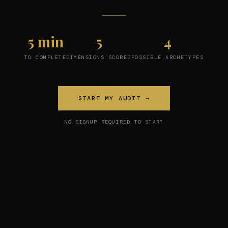
5 min
5
4
TO COMPLETE
DIMENSIONS SCORED
POSSIBLE ARCHETYPES
START MY AUDIT →
NO SIGNUP REQUIRED TO START