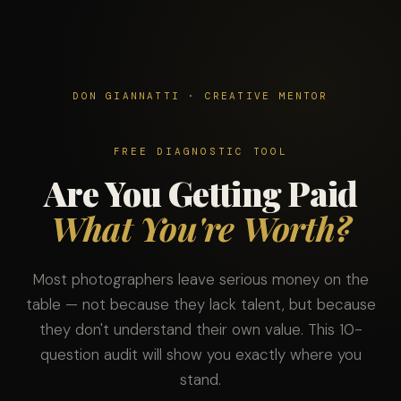
DON GIANNATTI · CREATIVE MENTOR
FREE DIAGNOSTIC TOOL
Are You Getting Paid
What You're Worth?
Most photographers leave serious money on the
table — not because they lack talent, but because
they don't understand their own value. This 10-
question audit will show you exactly where you
stand.